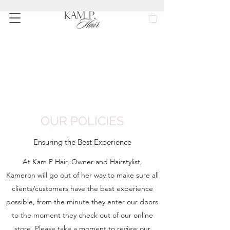
OUR POLICIES
Ensuring the Best Experience
At Kam P Hair, Owner and Hairstylist,
Kameron will go out of her way to make sure all
clients/customers have the best experience
possible, from the minute they enter our doors
to the moment they check out of our online
store. Please take a moment to review our