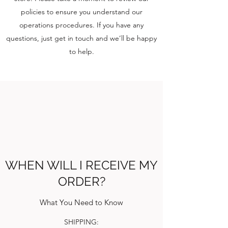
policies to ensure you understand our
operations procedures. If you have any
questions, just get in touch and we’ll be happy
to help.
WHEN WILL I RECEIVE MY
ORDER?
What You Need to Know
SHIPPING: