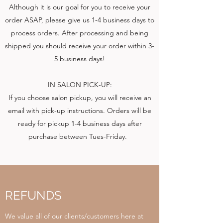
Although it is our goal for you to receive your
order ASAP, please give us 1-4 business days to
process orders. After processing and being
shipped you should receive your order within 3-
5 business days!
IN SALON PICK-UP:
If you choose salon pickup, you will receive an
email with pick-up instructions. Orders will be
ready for pickup 1-4 business days after
purchase between Tues-Friday.
REFUNDS
We value all of our clients/customers here at