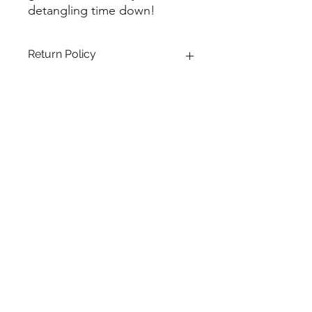
detangling time down!
Return Policy
All sales are final.
LET'S KEEP IN TOUCH!
Submit
(504)615-3173