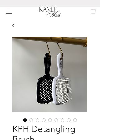
KPH Detangling
Brush