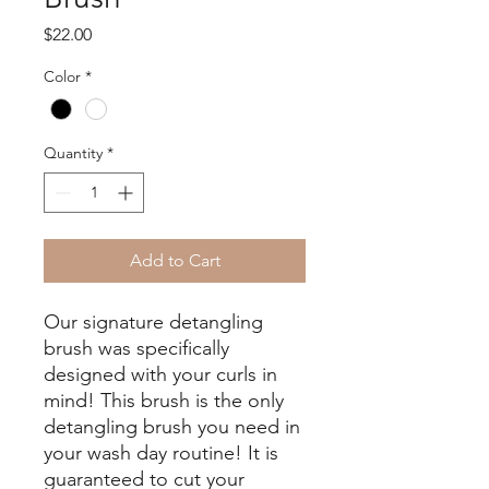
Price
$22.00
Color
*
Quantity
*
Add to Cart
Our signature detangling
brush was specifically
designed with your curls in
mind! This brush is the only
detangling brush you need in
your wash day routine! It is
guaranteed to cut your