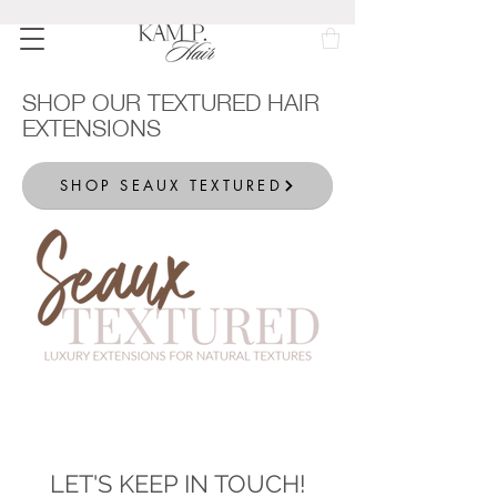
SHOP OUR TEXTURED HAIR
EXTENSIONS
SHOP SEAUX TEXTURED
LET'S KEEP IN TOUCH!