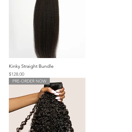
Kinky Straight Bundle
Price
$128.00
PRE-ORDER NOW