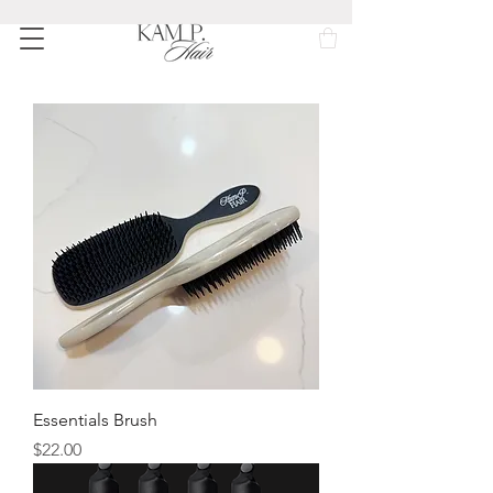
Essentials Brush
Price
$22.00