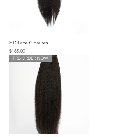
HD Lace Closures
Price
$165.00
PRE-ORDER NOW