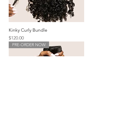
Kinky Curly Bundle
Price
$120.00
PRE-ORDER NOW
Kinky Curly Clip Ins