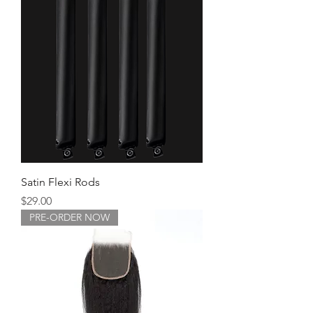
Satin Flexi Rods
Price
$29.00
PRE-ORDER NOW