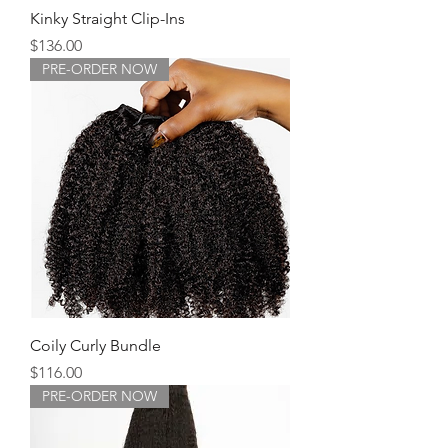
Kinky Straight Clip-Ins
Price
$136.00
PRE-ORDER NOW
Coily Curly Bundle
Price
$116.00
PRE-ORDER NOW