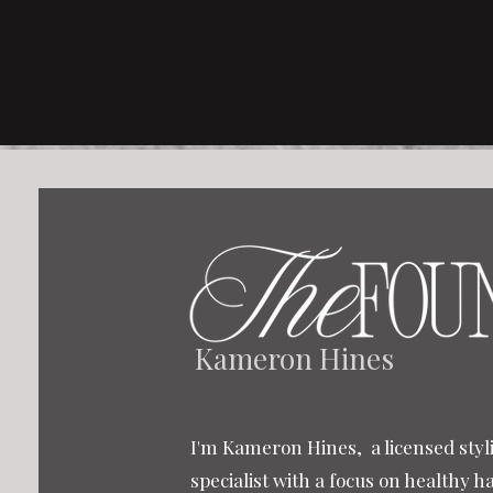
Kameron Hines
I'm Kameron Hines, a licensed styli
specialist with a focus on healthy h