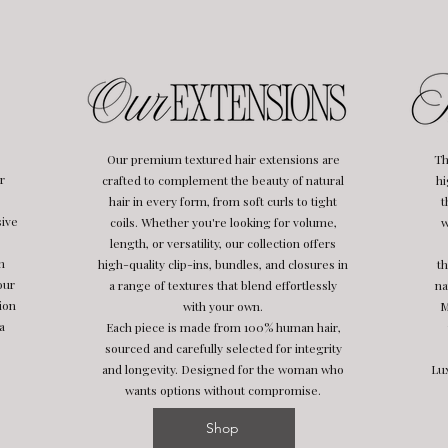
Our premium textured hair extensions are
Th
r
crafted to complement the beauty of natural
hi
hair in every form, from soft curls to tight
t
sive
coils. Whether you're looking for volume,
w
length, or versatility, our collection offers
h
high-quality clip-ins, bundles, and closures in
th
our
a range of textures that blend effortlessly
na
ion
with your own.
M
a
Each piece is made from 100% human hair,
sourced and carefully selected for integrity
and longevity. Designed for the woman who
Lux
wants options without compromise.
Shop