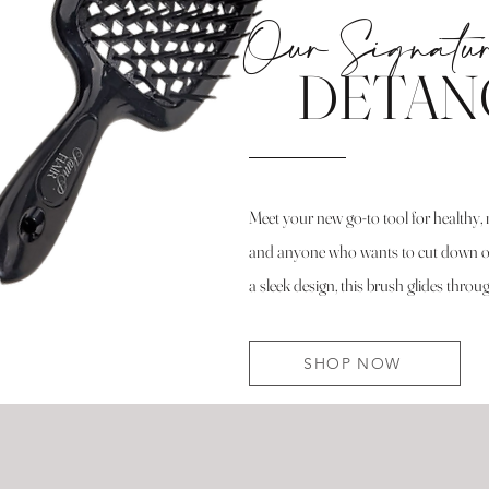
Our Signatu
DETAN
Meet your new go-to tool for healthy, 
and anyone who wants to cut down on 
a sleek design, this brush glides thro
SHOP NOW