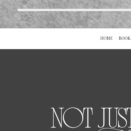
HOME
BOOK