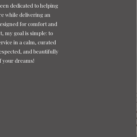
been dedicated to helping
re while delivering an
designed for comfort and
 my goal is simple: to
rvice in a calm, curated
espected, and beautifully
of your dreams!