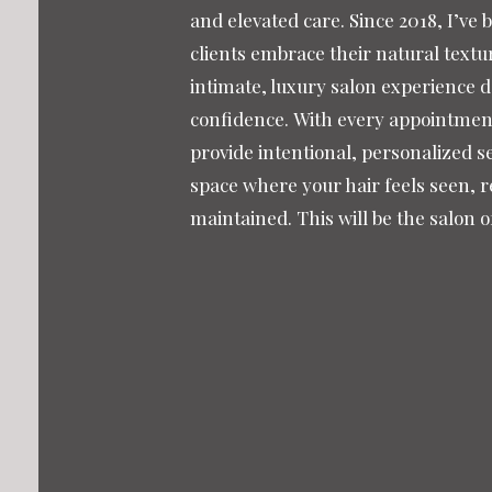
and elevated care. Since 2018, I’ve 
clients embrace their natural textu
intimate, luxury salon experience 
confidence.
With every appointment,
provide intentional, personalized se
space where your hair feels seen, r
maintained. This will be the salon 