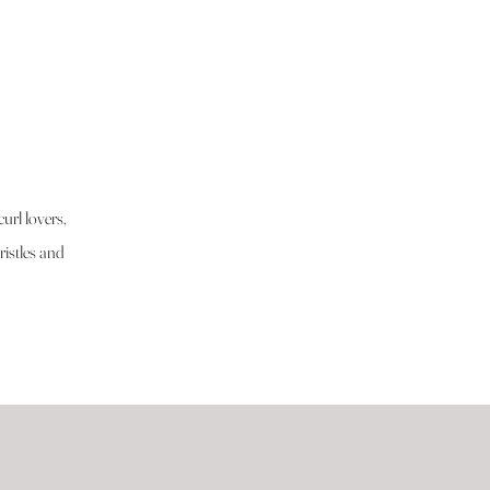
url lovers,
istles and