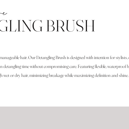
re
GLING BRUSH
manageable hair. Our Detangling Brush is designed with intention for stylists, c
detangling time without compromising care. Featuring flexible, waterproof br
ugh wet or dry hair, minimizing breakage while maximizing definition and shine.