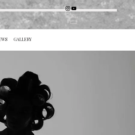
EWS
GALLERY