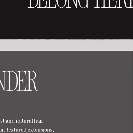
st and natural hair
air, textured extensions,