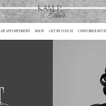
 AN APPOINTMENT
SHOP
GET IN TOUCH
CUSTOMER REVI