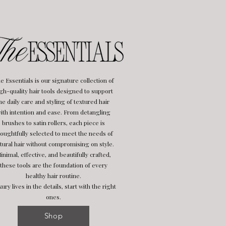
e Essentials is our signature collection of
gh-quality hair tools designed to support
he daily care and styling of textured hair
ith intention and ease. From detangling
brushes to satin rollers, each piece is
oughtfully selected to meet the needs of
tural hair without compromising on style.
inimal, effective, and beautifully crafted,
these tools are the foundation of every
healthy hair routine.
ury lives in the details, start with the right
ones.
Shop