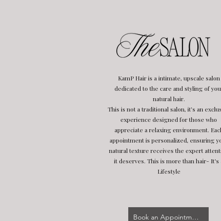
KamP Hair is a intimate, upscale salon
dedicated to the care and styling of you
natural hair.
This is not a traditional salon, it’s an exclu
experience designed for those who
appreciate a relaxing environment. Eac
appointment is personalized, ensuring y
natural texture receives the expert attent
it deserves. This is more than hair- It's 
Lifestyle
Book an Appointment